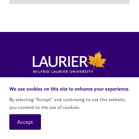
Laurier News Hub
Media Resources
Public Accountability
We use cookies on this site to enhance your experience.
By selecting “Accept” and continuing to use this website,
you consent to the use of cookies.
Contact Us
Social Media Accounts
Accept
© 2026 Wilfrid Laurier University