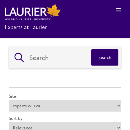
Experts at Laurier
Search
Site:
Sort by: