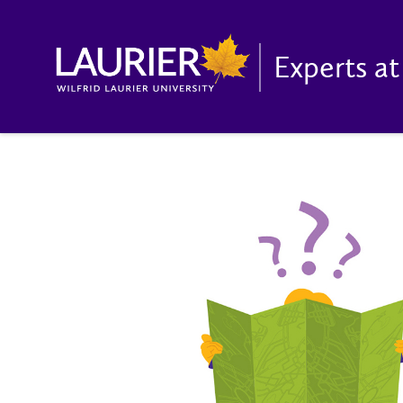
Experts at