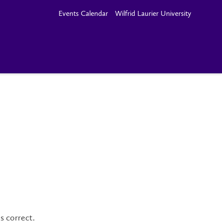
Events Calendar
Wilfrid Laurier University
s correct.