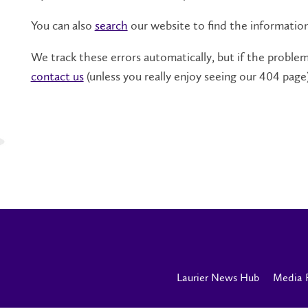
You can also
search
our website to find the informatio
We track these errors automatically, but if the problem 
contact us
(unless you really enjoy seeing our 404 page)
Laurier News Hub
Media 