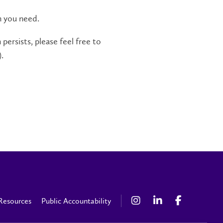
n you need.
persists, please feel free to
.
Resources
Public Accountability