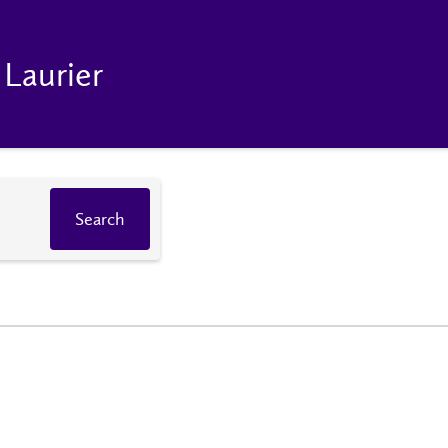
 Laurier
Search