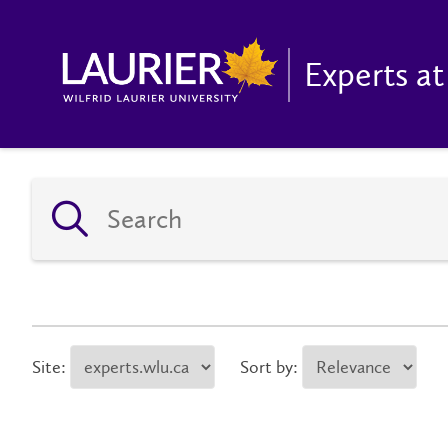
Experts at
Site:
Sort by: