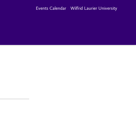
Events Calendar
Wilfrid Laurier University