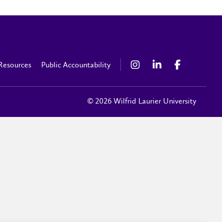
Resources
Public Accountability
© 2026 Wilfrid Laurier University