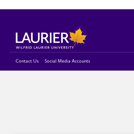
Contact Us
Social Media Accounts