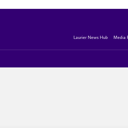
Laurier News Hub
Media 