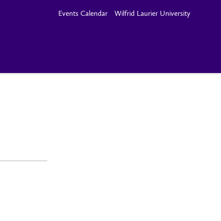
Events Calendar
Wilfrid Laurier University