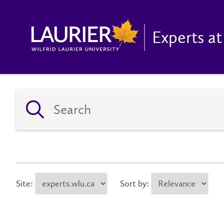
Experts at
Site:
Sort by: