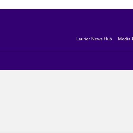
Laurier News Hub
Media 