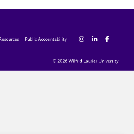
Resources
Public Accountability
© 2026 Wilfrid Laurier University