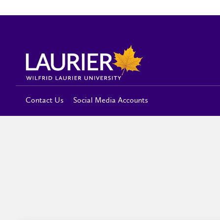
Contact Us
Social Media Accounts