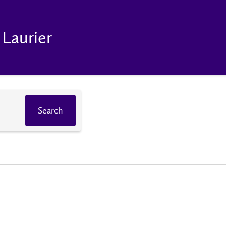
 Laurier
Search