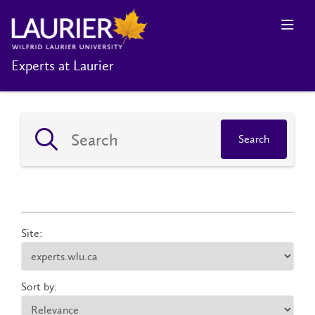
Experts at Laurier
Search
Site:
Sort by: