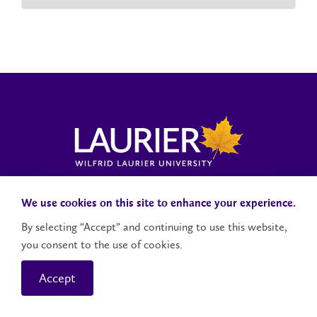
Laurier News Hub
Media Resources
Public Accountability
We use cookies on this site to enhance your experience.
By selecting “Accept” and continuing to use this website,
you consent to the use of cookies.
Contact Us
Social Media Accounts
Accept
© 2026 Wilfrid Laurier University