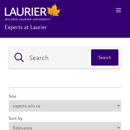
Experts at Laurier
Search
Site:
Sort by: