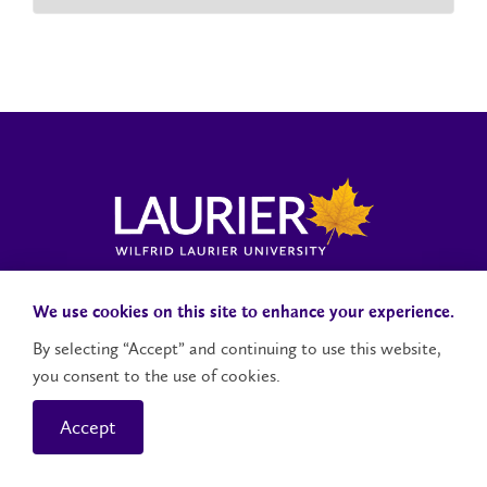
Laurier News Hub
Media Resources
Public Accountability
We use cookies on this site to enhance your experience.
By selecting “Accept” and continuing to use this website,
you consent to the use of cookies.
Contact Us
Social Media Accounts
Accept
© 2026 Wilfrid Laurier University