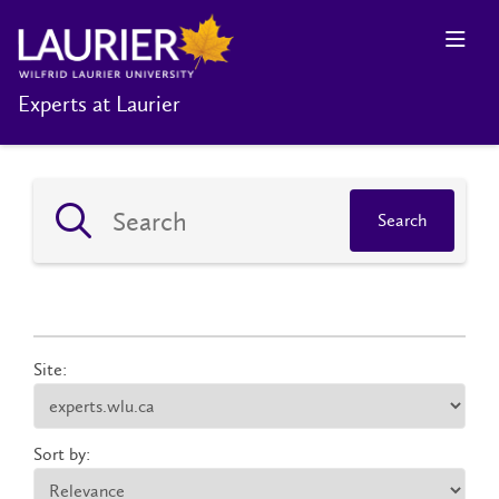
Experts at Laurier
Search
Site:
Sort by: