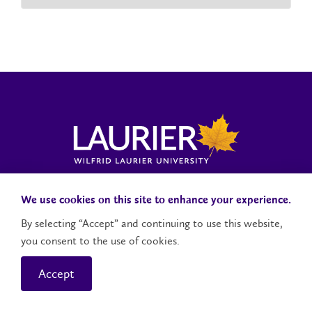
Laurier News Hub
Media Resources
Public Accountability
We use cookies on this site to enhance your experience.
By selecting “Accept” and continuing to use this website,
you consent to the use of cookies.
Contact Us
Social Media Accounts
Accept
© 2026 Wilfrid Laurier University