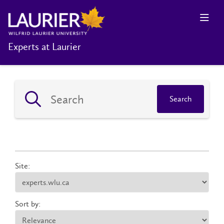
Experts at Laurier
Search
Site:
Sort by: