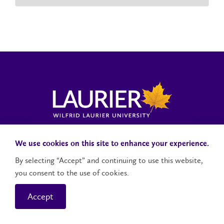
Laurier News Hub
Media Resources
Public Accountability
We use cookies on this site to enhance your experience.
By selecting “Accept” and continuing to use this website,
you consent to the use of cookies.
Contact Us
Social Media Accounts
Accept
© 2026 Wilfrid Laurier University