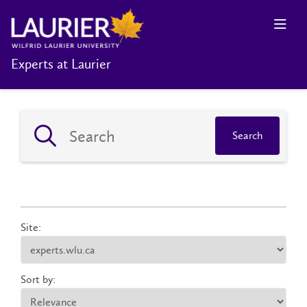
Experts at Laurier
Search
Site:
Sort by: