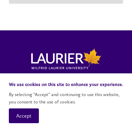
Laurier News Hub
Media Resources
Public Accountability
We use cookies on this site to enhance your experience.
By selecting “Accept” and continuing to use this website,
you consent to the use of cookies.
Contact Us
Social Media Accounts
Accept
© 2026 Wilfrid Laurier University