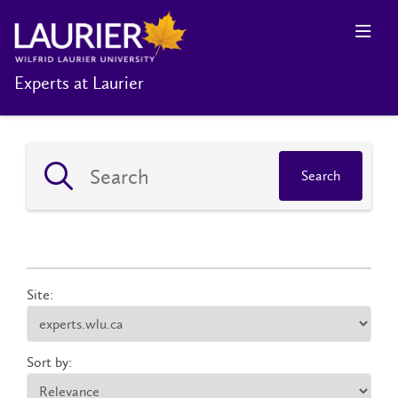
Experts at Laurier
Search
Site:
Sort by: