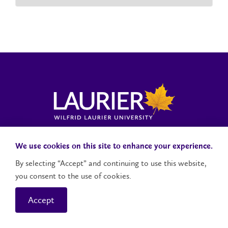
Laurier News Hub
Media Resources
Public Accountability
We use cookies on this site to enhance your experience.
By selecting “Accept” and continuing to use this website,
you consent to the use of cookies.
Contact Us
Social Media Accounts
Accept
© 2026 Wilfrid Laurier University