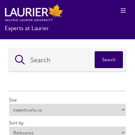
Experts at Laurier
Search
Site:
Sort by: