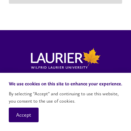
Laurier News Hub
Media Resources
Public Accountability
We use cookies on this site to enhance your experience.
By selecting “Accept” and continuing to use this website,
you consent to the use of cookies.
Contact Us
Social Media Accounts
Accept
© 2026 Wilfrid Laurier University