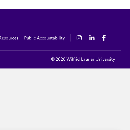
Resources
Public Accountability
© 2026 Wilfrid Laurier University