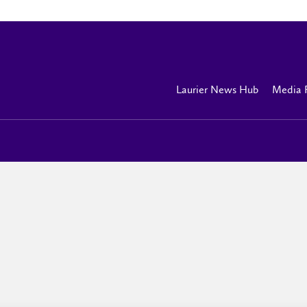
Laurier News Hub
Media 