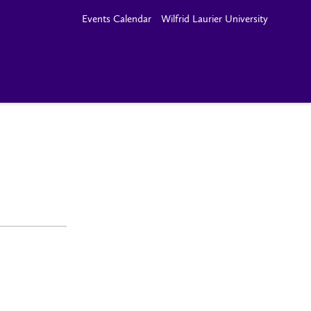
Events Calendar
Wilfrid Laurier University