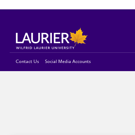
Contact Us
Social Media Accounts