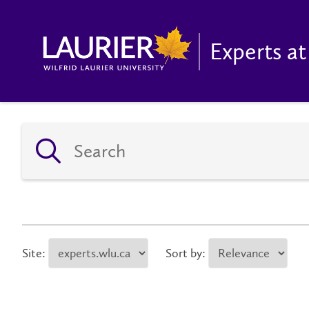
Experts at
Site:
Sort by: