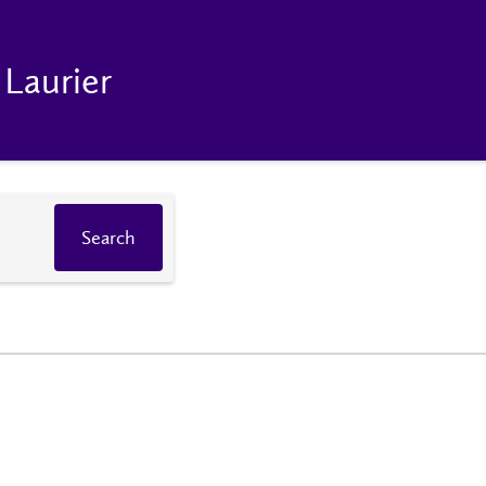
 Laurier
Search