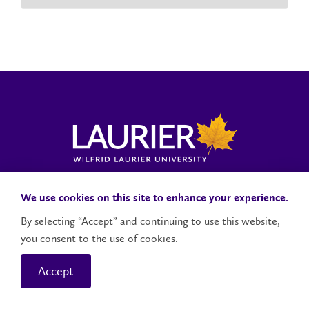
Laurier News Hub
Media Resources
Public Accountability
We use cookies on this site to enhance your experience.
By selecting “Accept” and continuing to use this website,
you consent to the use of cookies.
Contact Us
Social Media Accounts
Accept
© 2026 Wilfrid Laurier University