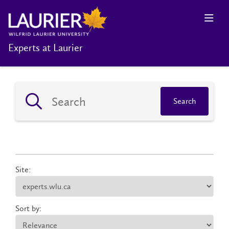
Experts at Laurier
Search
Site:
Sort by: