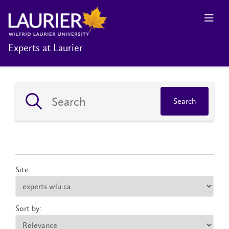
Experts at Laurier
Search
Site:
Sort by: