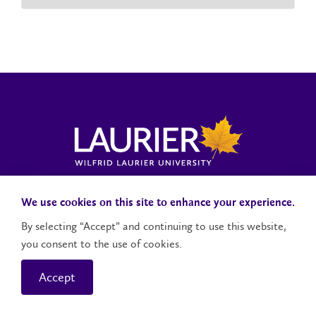
Laurier News Hub
Media Resources
Public Accountability
We use cookies on this site to enhance your experience.
By selecting “Accept” and continuing to use this website,
you consent to the use of cookies.
Contact Us
Social Media Accounts
Accept
© 2026 Wilfrid Laurier University