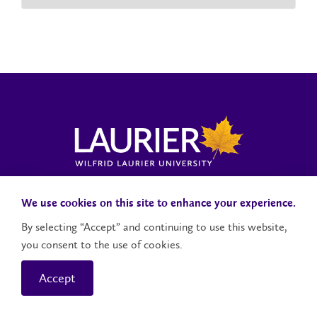
Laurier News Hub
Media Resources
Public Accountability
We use cookies on this site to enhance your experience.
By selecting “Accept” and continuing to use this website,
you consent to the use of cookies.
Contact Us
Social Media Accounts
Accept
© 2026 Wilfrid Laurier University