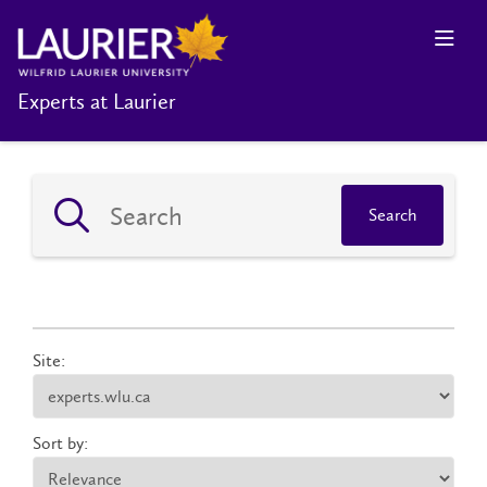
Experts at Laurier
Search
Site:
Sort by: