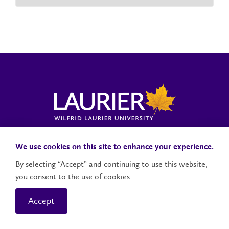
Laurier News Hub
Media Resources
Public Accountability
We use cookies on this site to enhance your experience.
By selecting “Accept” and continuing to use this website,
you consent to the use of cookies.
Contact Us
Social Media Accounts
Accept
© 2026 Wilfrid Laurier University