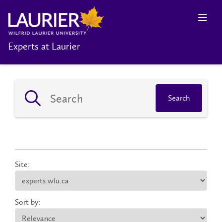
Experts at Laurier
Search
Site:
Sort by: