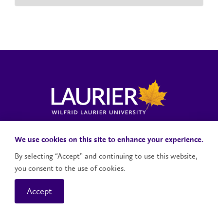
Laurier News Hub
Media Resources
Public Accountability
We use cookies on this site to enhance your experience.
By selecting “Accept” and continuing to use this website,
you consent to the use of cookies.
Contact Us
Social Media Accounts
Accept
© 2026 Wilfrid Laurier University