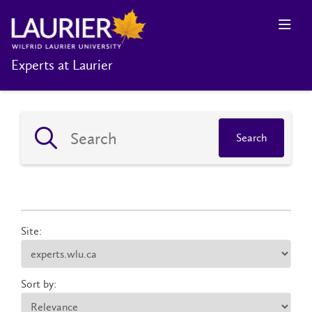
Experts at Laurier
Search
Site:
Sort by: