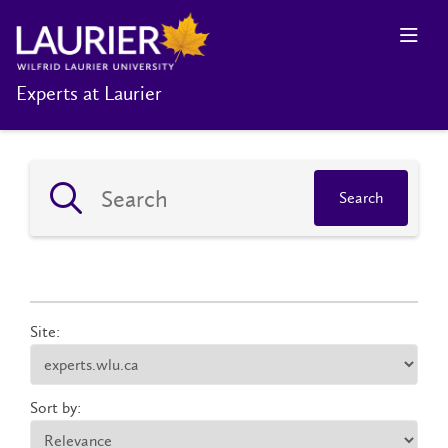
Experts at Laurier
Search
Site:
Sort by: