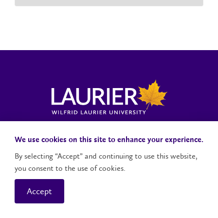
Laurier News Hub
Media Resources
Public Accountability
We use cookies on this site to enhance your experience.
By selecting “Accept” and continuing to use this website,
you consent to the use of cookies.
Contact Us
Social Media Accounts
Accept
© 2026 Wilfrid Laurier University