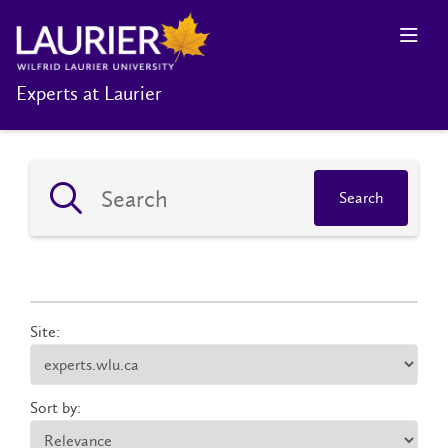
Experts at Laurier
Search
Site:
Sort by: