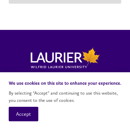
Laurier News Hub
Media Resources
Public Accountability
We use cookies on this site to enhance your experience.
By selecting “Accept” and continuing to use this website,
you consent to the use of cookies.
Contact Us
Social Media Accounts
Accept
© 2026 Wilfrid Laurier University