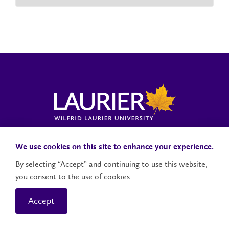
Laurier News Hub
Media Resources
Public Accountability
We use cookies on this site to enhance your experience.
By selecting “Accept” and continuing to use this website,
you consent to the use of cookies.
Contact Us
Social Media Accounts
Accept
© 2026 Wilfrid Laurier University