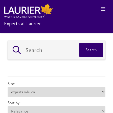
Experts at Laurier
Search
Site:
Sort by: