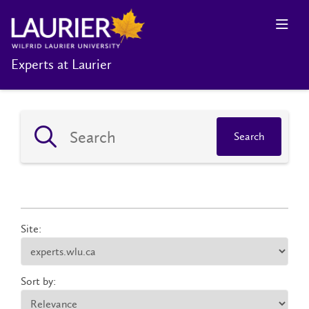
Experts at Laurier
Search
Site:
Sort by: