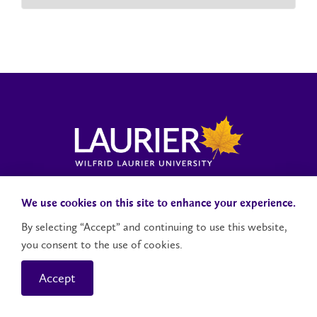
Laurier News Hub
Media Resources
Public Accountability
We use cookies on this site to enhance your experience.
By selecting “Accept” and continuing to use this website,
you consent to the use of cookies.
Contact Us
Social Media Accounts
Accept
© 2026 Wilfrid Laurier University