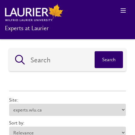
Experts at Laurier
Search
Site:
Sort by: