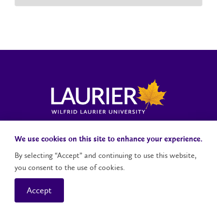
Laurier News Hub
Media Resources
Public Accountability
We use cookies on this site to enhance your experience.
By selecting “Accept” and continuing to use this website,
you consent to the use of cookies.
Contact Us
Social Media Accounts
Accept
© 2026 Wilfrid Laurier University