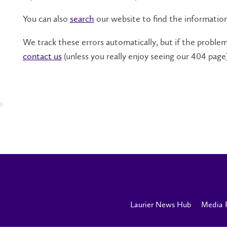
You can also
search
our website to find the informatio
We track these errors automatically, but if the problem 
contact us
(unless you really enjoy seeing our 404 page)
Laurier News Hub
Media 