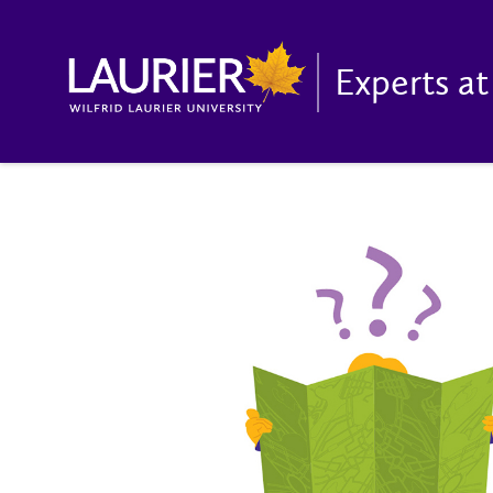
Experts at