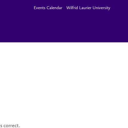
Events Calendar
Wilfrid Laurier University
s correct.