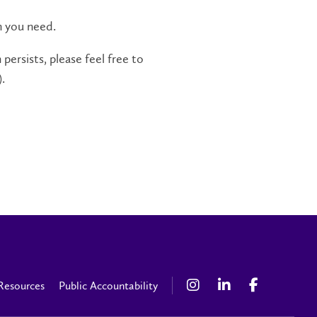
n you need.
persists, please feel free to
.
Resources
Public Accountability