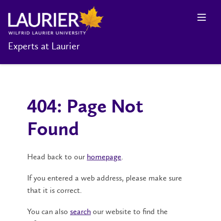
Experts at Laurier
404: Page Not
Found
Head back to our
homepage
.
If you entered a web address, please make sure
that it is correct.
You can also
search
our website to find the