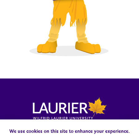
Laurier News Hub
Media Resources
Public Accountability
We use cookies on this site to enhance your experience.