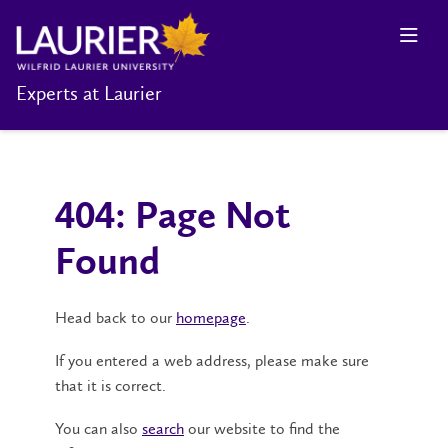
Experts at Laurier
404: Page Not
Found
Head back to our
homepage
.
If you entered a web address, please make sure
that it is correct.
You can also
search
our website to find the