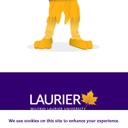
Laurier News Hub
Media Resources
Public Accountability
We use cookies on this site to enhance your experience.