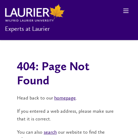
Experts at Laurier
404: Page Not
Found
Head back to our
homepage
.
If you entered a web address, please make sure
that it is correct.
You can also
search
our website to find the