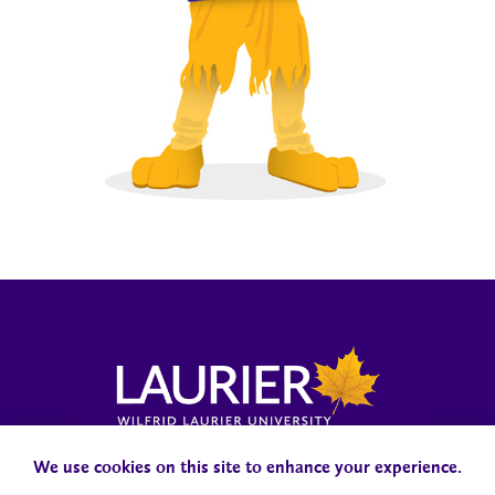
Laurier News Hub
Media Resources
Public Accountability
We use cookies on this site to enhance your experience.