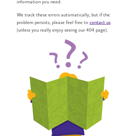
information you need.
We track these errors automatically, but if the
problem persists, please feel free to
contact us
(unless you really enjoy seeing our 404 page).