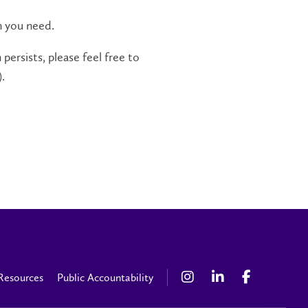
n you need.
persists, please feel free to
.
Resources
Public Accountability