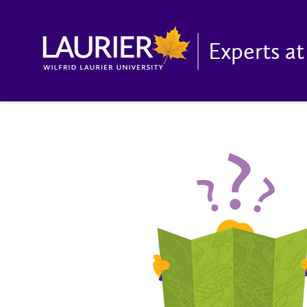
Experts at