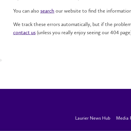
You can also
search
our website to find the informatio
We track these errors automatically, but if the problem 
contact us
(unless you really enjoy seeing our 404 page)
Laurier News Hub
Media 