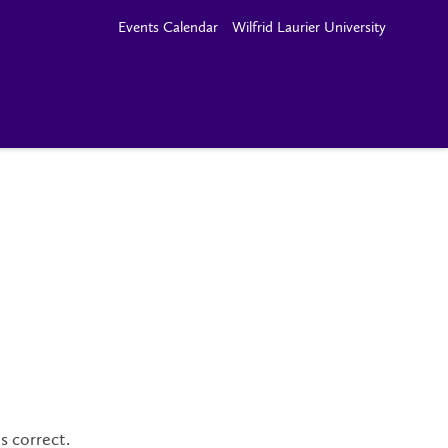
Events Calendar
Wilfrid Laurier University
s correct.