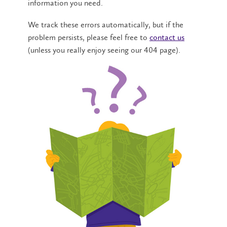
information you need.
We track these errors automatically, but if the
problem persists, please feel free to
contact us
(unless you really enjoy seeing our 404 page).