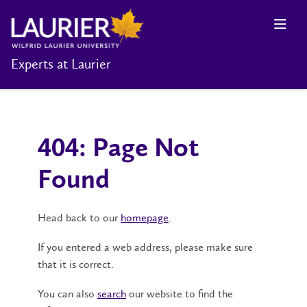
Experts at Laurier
404: Page Not
Found
Head back to our
homepage
.
If you entered a web address, please make sure
that it is correct.
You can also
search
our website to find the