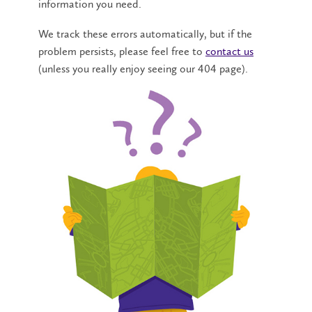
information you need.
We track these errors automatically, but if the
problem persists, please feel free to
contact us
(unless you really enjoy seeing our 404 page).