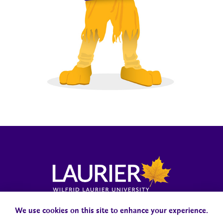
Laurier News Hub
Media Resources
Public Accountability
We use cookies on this site to enhance your experience.